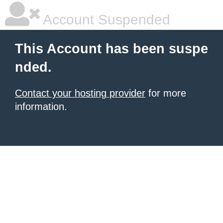
Account Suspended
This Account has been suspe
nded.
Contact your hosting provider
for more
information.