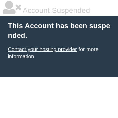
Account Suspended
This Account has been suspe
nded.
Contact your hosting provider
for more
information.