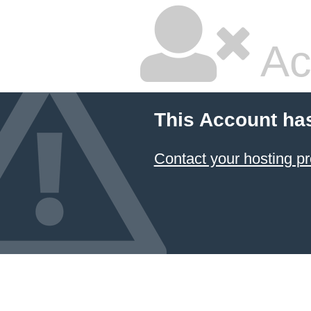
Ac
This Account ha
Contact your hosting pr