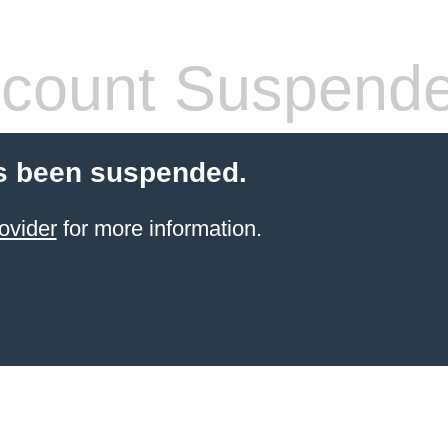
count Suspend
s been suspended.
ovider
for more information.